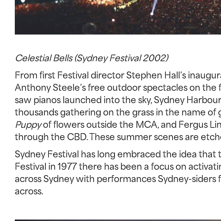
Celestial Bells (Sydney Festival 2002)
From first Festival director Stephen Hall’s inaugu
Anthony Steele’s free outdoor spectacles on the
saw pianos launched into the sky, Sydney Harbou
thousands gathering on the grass in the name of
Puppy
of flowers outside the MCA, and Fergus Line
through the CBD. These summer scenes are etche
Sydney Festival has long embraced the idea that th
Festival in 1977 there has been a focus on activa
across Sydney with performances Sydney-siders fl
across.