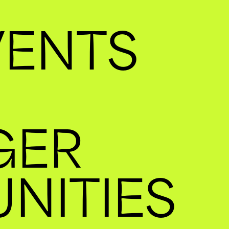
VENTS
GER
NITIES