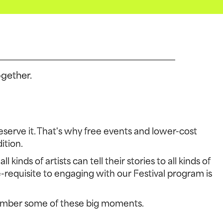
ogether.
S
 deserve it. That's why free events and lower-cost
ition.
nds of artists can tell their stories to all kinds of
-requisite to engaging with our Festival program is
FACEB
emember some of these big moments.