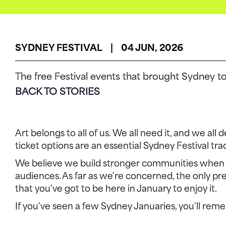
EXPLORE
SYDNEY FESTIVAL | 04 JUN, 2026
The free Festival events that brought Sydney t
INFO
BACK TO STORIES
SUPPORT U
Art belongs to all of us. We all need it, and we all
ticket options are an essential Sydney Festival trad
We believe we build stronger communities when all ki
CONNECT WITH US
audiences. As far as we're concerned, the only pre
that you've got to be here in January to enjoy it.
If you've seen a few Sydney Januaries, you'll r