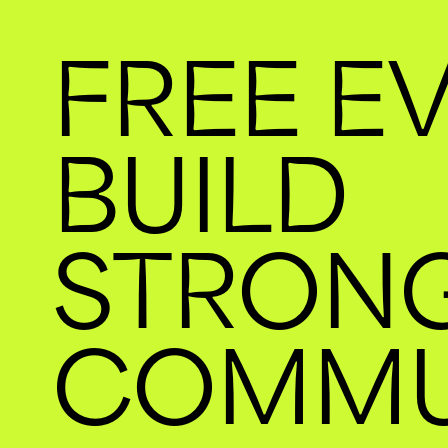
FREE E
BUILD
STRON
COMMU