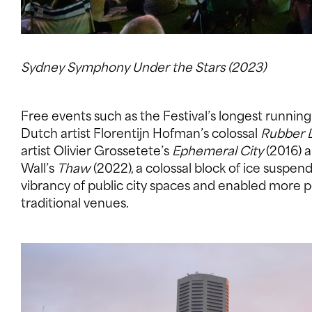
Sydney Symphony Under the Stars (2023)
Free events such as the Festival’s longest runnin
Dutch artist Florentijn Hofman’s colossal
Rubber 
artist Olivier Grossetete’s
Ephemeral City
(2016) a
Wall’s
Thaw
(2022), a colossal block of ice susp
vibrancy of public city spaces and enabled mor
traditional venues.