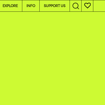
EXPLORE
INFO
SUPPORT US