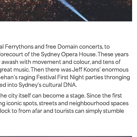
ral Ferrythons and free Domain concerts, to
 forecourt of the Sydney Opera House. These years
r awash with movement and colour, and tens of
 great music. Then there was Jeff Koons’ enormous
han’s raging Festival First Night parties thronging
d into Sydney's cultural DNA.
e city itself can become a stage. Since the first
ting iconic spots, streets and neighbourhood spaces
ock to from afar and tourists can simply stumble