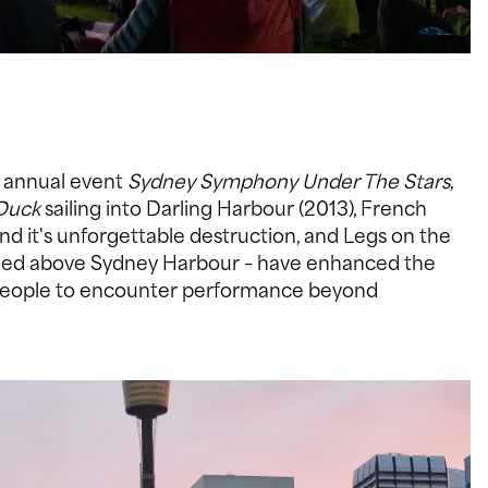
g annual event
Sydney Symphony Under The Stars
,
Duck
sailing into Darling Harbour (2013), French
nd it's unforgettable destruction, and Legs on the
ended above Sydney Harbour – have enhanced the
e people to encounter performance beyond