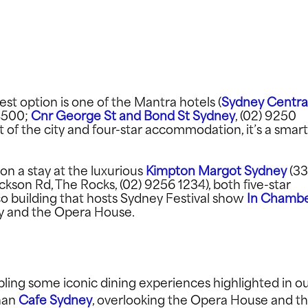
 best option is one of the Mantra hotels (
Sydney Centra
4500;
Cnr George St and Bond St Sydney
, (02) 9250
t of the city and four-star accommodation, it’s a smart
S
 on a stay at the luxurious
Kimpton Margot Sydney
(3
ckson Rd, The Rocks, (02) 9256 1234), both five-star
co building that hosts Sydney Festival show
In Chamb
ay and the Opera House.
FACEB
ling some iconic dining experiences highlighted in o
than
Cafe Sydney
, overlooking the Opera House and t