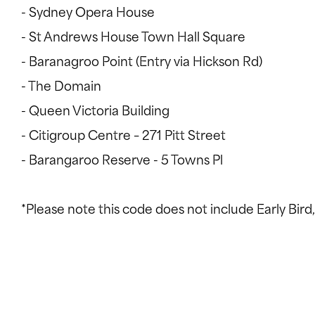
- Sydney Opera House
- St Andrews House Town Hall Square
- Baranagroo Point (Entry via Hickson Rd)
- The Domain
- Queen Victoria Building
- Citigroup Centre – 271 Pitt Street
- Barangaroo Reserve - 5 Towns Pl
*Please note this code does not include Early Bird, 