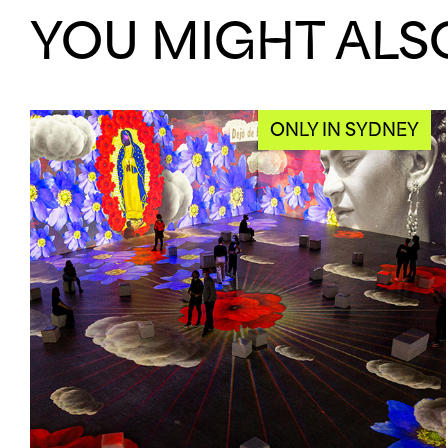
YOU MIGHT ALSO
ONLY IN SYDNEY