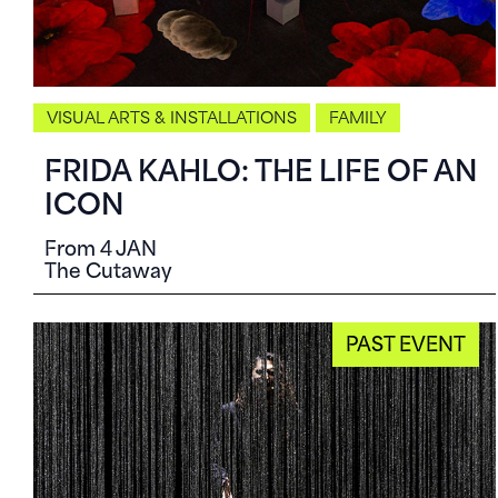
VISUAL ARTS & INSTALLATIONS
FAMILY
FRIDA KAHLO: THE LIFE OF AN
ICON
From 4 JAN
The Cutaway
PAST EVENT