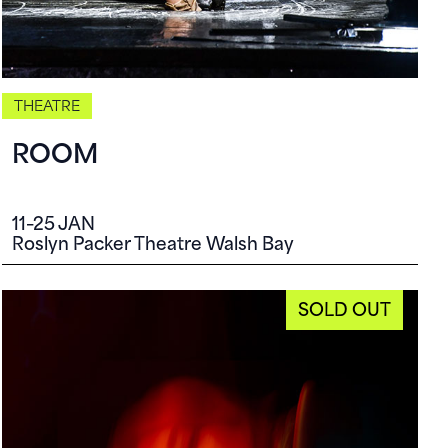
THEATRE
ROOM
11–25 JAN
Roslyn Packer Theatre Walsh Bay
SOLD OUT