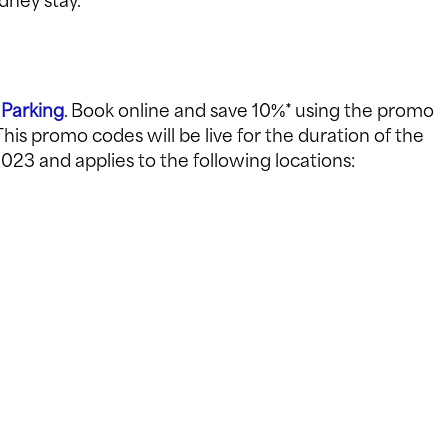
dney stay.
 Parking
. Book online and save 10%* using the promo
is promo codes will be live for the duration of the
023 and applies to the following locations: