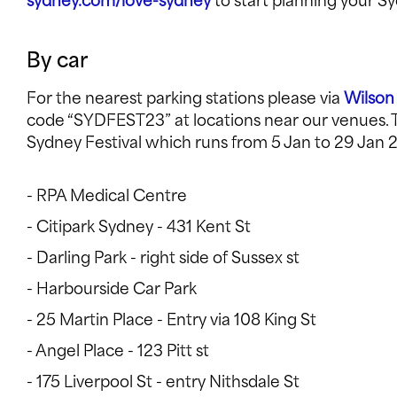
sydney.com/love-sydney
to start planning your Sy
By car
For the nearest parking stations please via
Wilson
code “SYDFEST23” at locations near our venues. Th
Sydney Festival which runs from 5 Jan to 29 Jan 2
- RPA Medical Centre
- Citipark Sydney - 431 Kent St
- Darling Park - right side of Sussex st
- Harbourside Car Park
- 25 Martin Place - Entry via 108 King St
- Angel Place - 123 Pitt st
- 175 Liverpool St - entry Nithsdale St