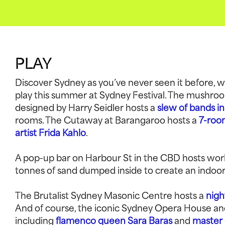
PLAY
Discover Sydney as you’ve never seen it before, wi
play this summer at Sydney Festival. The mushro
designed by Harry Seidler hosts a
slew of bands in
rooms. The Cutaway at Barangaroo hosts a
7-room
artist Frida Kahlo
.
A pop-up bar on Harbour St in the CBD hosts wor
tonnes of sand dumped inside to create an indoor
The Brutalist Sydney Masonic Centre hosts a
nigh
And of course, the iconic Sydney Opera House and
including
flamenco queen Sara Baras
and
master 