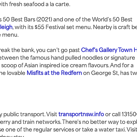
h fresh seafood a la carte.
s 50 Best Bars (2021) and one of the World’s 50 Best
leigh
, with its $55 Festival set menu. Nearby is craft b
re menu.
eak the bank, you can’t go past
Chef’s Gallery Town H
between the famous hand pulled noodles or signature
 scoop of Asian inspired ice cream flavours. And for a
the lovable
Misfits at the Redfern
on George St, has t
 public transport. Visit
transportnsw.info
or call 1315
 ferry and train networks. There's no better way to exp
one of the regular services or take a water taxi. Visi