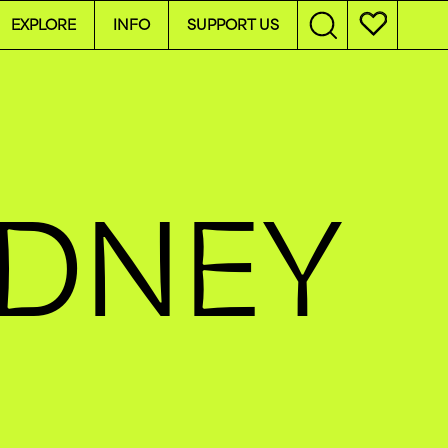
EXPLORE
INFO
SUPPORT US
YDNEY