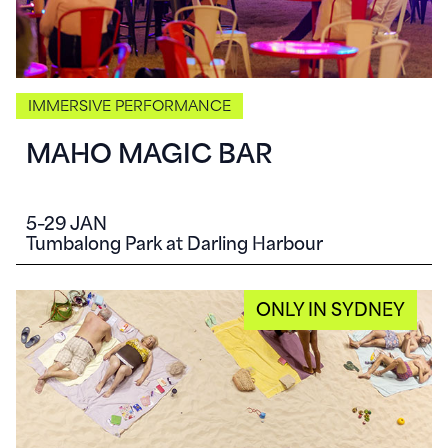
IMMERSIVE PERFORMANCE
MAHO MAGIC BAR
5–29 JAN
Tumbalong Park at Darling Harbour
ONLY IN SYDNEY