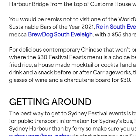
Harbour Bridge from the top of Customs House wit
You would be remiss not to visit one of the World’
Sustainable Bars of the Year 2021,
Re in South Eve
mecca
BrewDog South Eveleigh
, with a $55 sha
For delicious contemporary Chinese that won’t br
where the $30 Festival Feasts menu is a choice 
fried rice, a house made mocktail or cocktail and a
drink and a snack before or after Carriageworks, 
glasses of wine and a charcuterie board for $30.
GETTING AROUND
The best way to get to Sydney Festival events is by
for public transport information for Sydney's bus,
Sydney Harbour than by ferry so make sure you use 