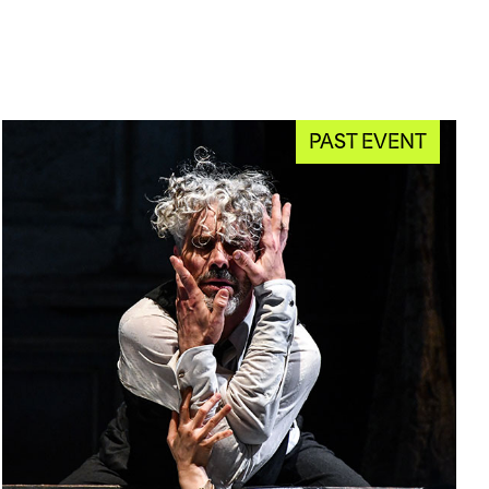
PAST EVENT