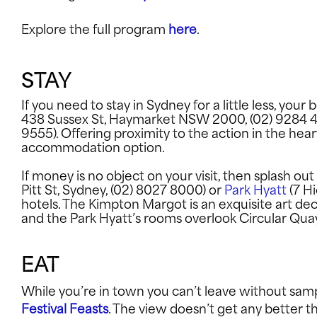
Explore the full program
here
.
EXPLORE
STAY
If you need to stay in Sydney for a little less, your
INFO
438 Sussex St, Haymarket NSW 2000, (02) 9284 
9555). Offering proximity to the action in the hear
accommodation option.
SUPPORT U
If money is no object on your visit, then splash out
Pitt St, Sydney, (02) 8027 8000) or
Park Hyatt
(7 Hi
hotels. The Kimpton Margot is an exquisite art de
and the Park Hyatt’s rooms overlook Circular Qu
CONNECT WITH US
EAT
While you’re in town you can’t leave without samp
Festival Feasts
. The view doesn’t get any better 