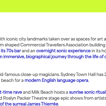
th iconic city landmarks taken over as spaces for art 
om shaped Commercial Travellers Association building
 its 70s bar
and an
overnight sonic experience
in its h
 immersive, biographical journey through the life of c
ld-famous close-up magicians. Sydney Town Hall has 
 beach for a
modern English language opera
.
t-time rave
and Milk Beach hosts a
sunrise sonic ritual
 Roslyn Packer Theatre stage epic shows from artist
of the surreal James Thierrée
.