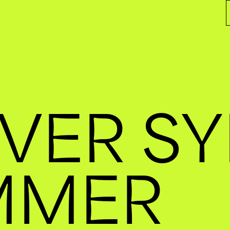
VER S
MMER