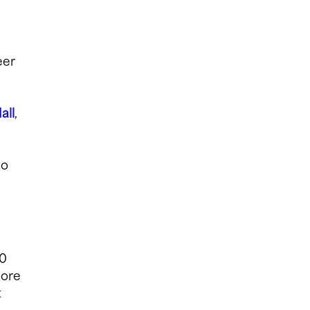
eer
all
,
wo
00
lore
t