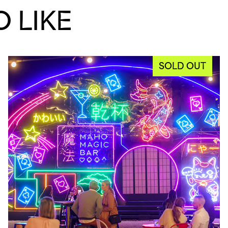
 LIKE
SOLD OUT