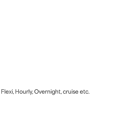
Flexi, Hourly, Overnight, cruise etc.