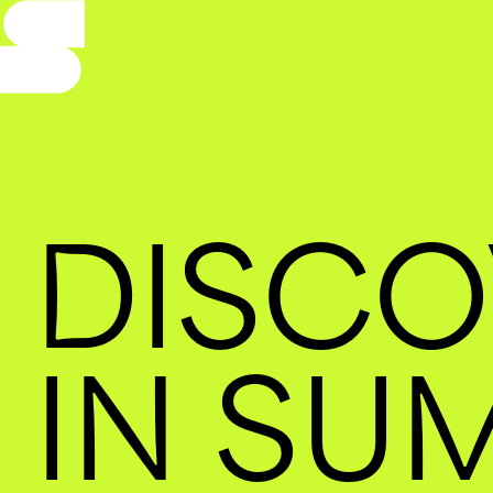
DISCO
IN SU